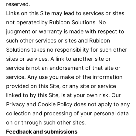
reserved.
Links on this Site may lead to services or sites
not operated by Rubicon Solutions. No
judgment or warranty is made with respect to
such other services or sites and Rubicon
Solutions takes no responsibility for such other
sites or services. A link to another site or
service is not an endorsement of that site or
service. Any use you make of the information
provided on this Site, or any site or service
linked to by this Site, is at your own risk. Our
Privacy and Cookie Policy does not apply to any
collection and processing of your personal data
on or through such other sites.
Feedback and submissions