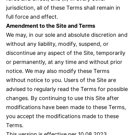
jurisdiction, all of these Terms shall remain in
full force and effect.
Amendment to the Site and Terms
We may, in our sole and absolute discretion and
without any liability, modify, suspend, or
discontinue any aspect of the Site, temporarily
or permanently, at any time and without prior
notice. We may also modify these Terms
without notice to you. Users of the Site are
advised to regularly read the Terms for possible
changes. By continuing to use this Site after
modifications have been made to these Terms,
you accept the modifications made to these
Terms.
This version is effective per 10.08.2023