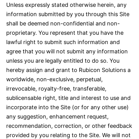
Unless expressly stated otherwise herein, any
information submitted by you through this Site
shall be deemed non-confidential and non-
proprietary. You represent that you have the
lawful right to submit such information and
agree that you will not submit any information
unless you are legally entitled to do so. You
hereby assign and grant to Rubicon Solutions a
worldwide, non-exclusive, perpetual,
irrevocable, royalty-free, transferable,
sublicensable right, title and interest to use and
incorporate into the Site (or for any other use)
any suggestion, enhancement request,
recommendation, correction, or other feedback
provided by you relating to the Site. We will not