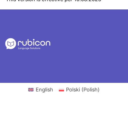
English
Polski
(
Polish
)