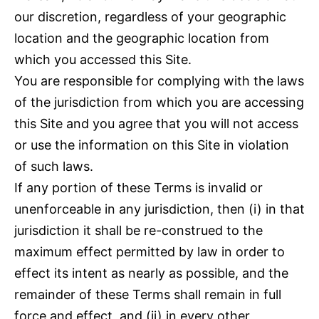
our discretion, regardless of your geographic
location and the geographic location from
which you accessed this Site.
You are responsible for complying with the laws
of the jurisdiction from which you are accessing
this Site and you agree that you will not access
or use the information on this Site in violation
of such laws.
If any portion of these Terms is invalid or
unenforceable in any jurisdiction, then (i) in that
jurisdiction it shall be re-construed to the
maximum effect permitted by law in order to
effect its intent as nearly as possible, and the
remainder of these Terms shall remain in full
force and effect, and (ii) in every other