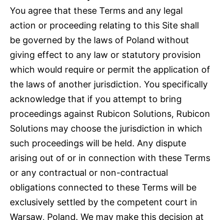
You agree that these Terms and any legal
action or proceeding relating to this Site shall
be governed by the laws of Poland without
giving effect to any law or statutory provision
which would require or permit the application of
the laws of another jurisdiction. You specifically
acknowledge that if you attempt to bring
proceedings against Rubicon Solutions, Rubicon
Solutions may choose the jurisdiction in which
such proceedings will be held. Any dispute
arising out of or in connection with these Terms
or any contractual or non-contractual
obligations connected to these Terms will be
exclusively settled by the competent court in
Warsaw, Poland. We may make this decision at