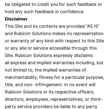
be obligated to credit you for such feedback or
hold any such feedback in confidence.
Disclaimer
This Site and its contents are provided “AS IS”
and Rubicon Solutions makes no representation
or warranty of any kind with respect to this Site
or any site or service accessible through this
Site. Rubicon Solutions expressly disclaims
all express and implied warranties including, but
not limited to, the implied warranties of
merchantability, fitness for a particular purpose,
title, and non- infringement. In no event will
Rubicon Solutions or its respective officers,
directors, employees, representatives, or third-
party service providers be liable to any party