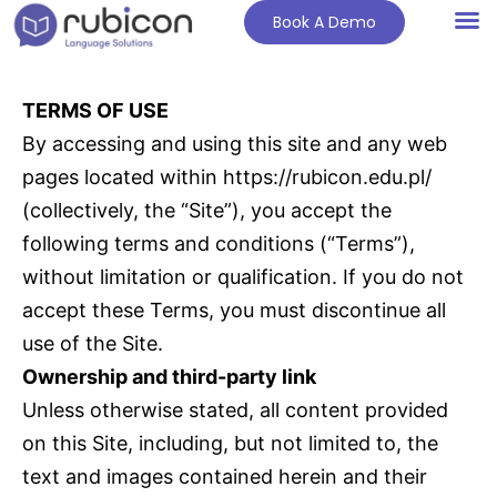
Book A Demo
TERMS OF USE
By accessing and using this site and any web
pages located within https://rubicon.edu.pl/
(collectively, the “Site”), you accept the
following terms and conditions (“Terms”),
without limitation or qualification. If you do not
accept these Terms, you must discontinue all
use of the Site.
Ownership and third-party link
Unless otherwise stated, all content provided
on this Site, including, but not limited to, the
text and images contained herein and their