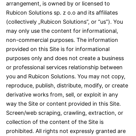
arrangement, is owned by or licensed to
Rubicon Solutions sp. z o.o and its affiliates
(collectively „Rubicon Solutions”, or “us”). You
may only use the content for informational,
non-commercial purposes. The information
provided on this Site is for informational
purposes only and does not create a business
or professional services relationship between
you and Rubicon Solutions. You may not copy,
reproduce, publish, distribute, modify, or create
derivative works from, sell, or exploit in any
way the Site or content provided in this Site.
Screen/web scraping, crawling, extraction, or
collection of the content of the Site is
prohibited. All rights not expressly granted are