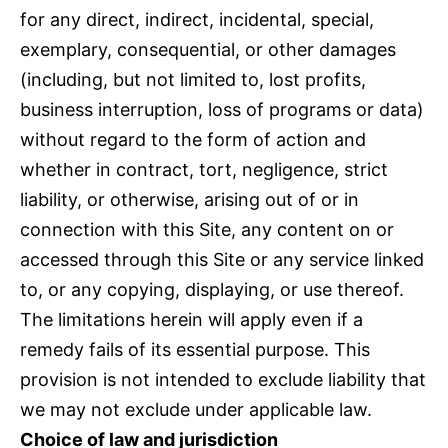
for any direct, indirect, incidental, special,
exemplary, consequential, or other damages
(including, but not limited to, lost profits,
business interruption, loss of programs or data)
without regard to the form of action and
whether in contract, tort, negligence, strict
liability, or otherwise, arising out of or in
connection with this Site, any content on or
accessed through this Site or any service linked
to, or any copying, displaying, or use thereof.
The limitations herein will apply even if a
remedy fails of its essential purpose. This
provision is not intended to exclude liability that
we may not exclude under applicable law.
Choice of law and jurisdiction